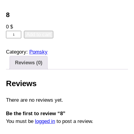
8
0
$
8
Add to cart
q
u
Category:
Pomsky
a
Reviews (0)
n
t
i
Reviews
t
y
There are no reviews yet.
Be the first to review “8”
You must be
logged in
to post a review.