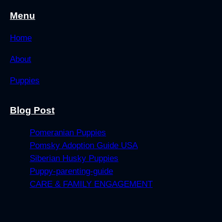
Menu
Home
About
Puppies
Blog Post
Pomeranian Puppies
Pomsky Adoption Guide USA
Siberian Husky Puppies
Puppy-parenting-guide
CARE & FAMILY ENGAGEMENT