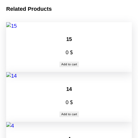
Related Products
15
0
$
Add to cart
14
0
$
Add to cart