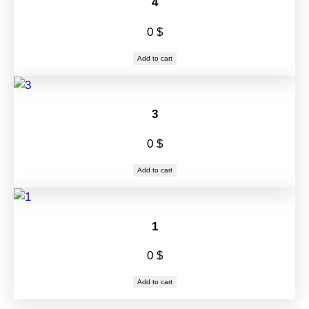
4
0
$
Add to cart
3
0
$
Add to cart
1
0
$
Add to cart