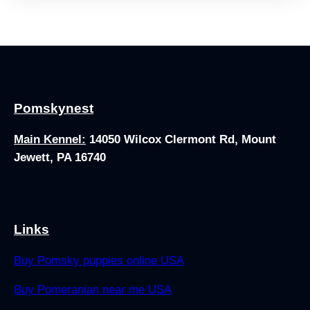
Pomskynest
Main Kennel:
14050 Wilcox Clermont Rd, Mount
Jewett, PA 16740
Links
Buy Pomsky puppies online USA
Buy Pomeranian near me USA