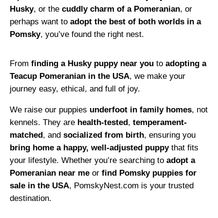
Husky
, or the
cuddly charm of a Pomeranian
, or
perhaps want to
adopt the best of both worlds in a
Pomsky
, you’ve found the right nest.
From
finding a Husky puppy near you
to
adopting a
Teacup Pomeranian in the USA
, we make your
journey easy, ethical, and full of joy.
We raise our puppies
underfoot in family homes
, not
kennels. They are
health-tested
,
temperament-
matched
, and
socialized from birth
, ensuring you
bring home a happy, well-adjusted puppy
that fits
your lifestyle. Whether you’re searching to
adopt a
Pomeranian near me
or
find Pomsky puppies for
sale in the USA
, PomskyNest.com is your trusted
destination.