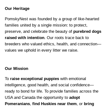
Our Heritage
PomskyNest was founded by a group of like-hearted
families united by a single mission: to protect,
preserve, and celebrate the beauty of
purebred dogs
raised with intention
. Our roots trace back to
breeders who valued ethics, health, and connection—
values we uphold in every litter we raise.
Our Mission
To
raise exceptional puppies
with emotional
intelligence, good health, and social confidence—
ready to bond for life. To provide families across the
USA and Canada the opportunity to
adopt
Pomeranians
,
find Huskies near them
, or
bring