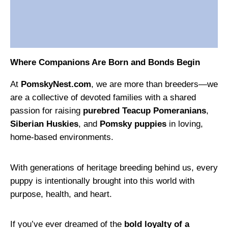
Where Companions Are Born and Bonds Begin
At
PomskyNest.com
, we are more than breeders—we
are a collective of devoted families with a shared
passion for raising
purebred Teacup Pomeranians
,
Siberian Huskies
, and
Pomsky puppies
in loving,
home-based environments.
With generations of heritage breeding behind us, every
puppy is intentionally brought into this world with
purpose, health, and heart.
If you’ve ever dreamed of the
bold loyalty of a