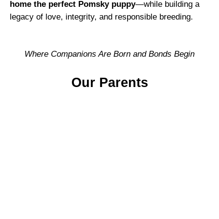
home the perfect Pomsky puppy
—while building a
legacy of love, integrity, and responsible breeding.
Where Companions Are Born and Bonds Begin
Our Parents