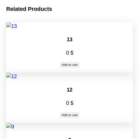
Related Products
13
0
$
Add to cart
12
0
$
Add to cart