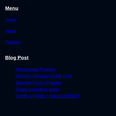
Menu
Home
About
Puppies
Blog Post
Pomeranian Puppies
Pomsky Adoption Guide USA
Siberian Husky Puppies
Puppy-parenting-guide
CARE & FAMILY ENGAGEMENT