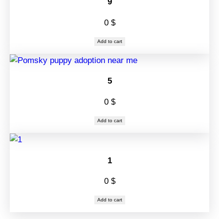
9
0
$
Add to cart
5
0
$
Add to cart
1
0
$
Add to cart