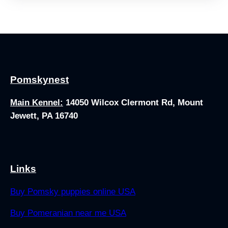
Pomskynest
Main Kennel:
14050 Wilcox Clermont Rd, Mount
Jewett, PA 16740
Links
Buy Pomsky puppies online USA
Buy Pomeranian near me USA