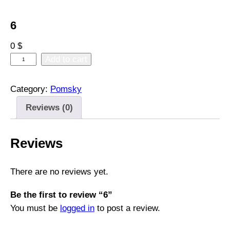
6
0
$
6
Add to cart
q
u
Category:
Pomsky
a
Reviews (0)
n
t
i
Reviews
t
y
There are no reviews yet.
Be the first to review “6”
You must be
logged in
to post a review.