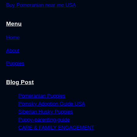
Buy Pomeranian near me USA
Menu
Home
About
Puppies
Blog Post
Pomeranian Puppies
Pomsky Adoption Guide USA
Siberian Husky Puppies
Puppy-parenting-guide
CARE & FAMILY ENGAGEMENT