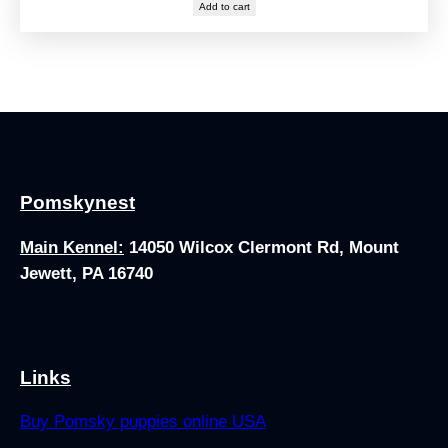
Add to cart
Pomskynest
Main Kennel:
14050 Wilcox Clermont Rd, Mount
Jewett, PA 16740
Links
Buy Pomsky puppies online USA