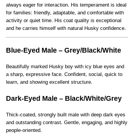
t
always eager for interaction. His temperament is ideal
i
for families: friendly, adaptable, and comfortable with
t
activity or quiet time. His coat quality is exceptional
y
and he carries himself with natural Husky confidence.
Blue-Eyed Male – Grey/Black/White
Beautifully marked Husky boy with icy blue eyes and
a sharp, expressive face. Confident, social, quick to
learn, and showing excellent structure.
Dark-Eyed Male – Black/White/Grey
Thick-coated, strongly built male with deep dark eyes
and outstanding contrast. Gentle, engaging, and highly
people-oriented.