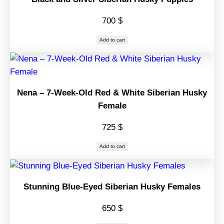
700
$
Add to cart
Nena – 7-Week-Old Red & White Siberian Husky
Female
725
$
Add to cart
Stunning Blue-Eyed Siberian Husky Females
650
$