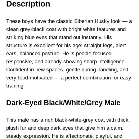
Description
c
k
/
These boys have the classic Siberian Husky look — a
W
clean grey-black coat with bright white features and
h
striking blue eyes that stand out instantly. His
i
structure is excellent for his age: straight legs, alert
t
ears, balanced posture. He is people-focused,
e
responsive, and already showing sharp intelligence.
M
Confident in new spaces, gentle during handling, and
a
very food-motivated — a perfect combination for easy
l
training.
e
s
Dark-Eyed Black/White/Grey Male
q
u
This male has a rich black-white-grey coat with thick,
a
plush fur and deep dark eyes that give him a calm,
n
steady expression. He is affectionate, playful, and