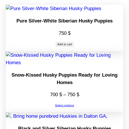
Pure Silver-White Siberian Husky Puppies
750
$
Add to cart
Snow-Kissed Husky Puppies Ready for Loving
Homes
Price
700
$
–
750
$
range:
Select options
700 $
through
750 $
Black and Silver Siberian Husky Puppies