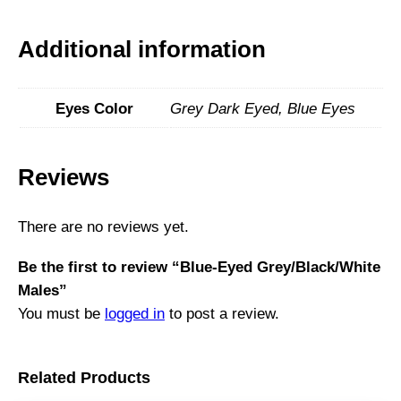
Additional information
Eyes Color
Grey Dark Eyed, Blue Eyes
Reviews
There are no reviews yet.
Be the first to review “Blue-Eyed Grey/Black/White
Males”
You must be
logged in
to post a review.
Related Products