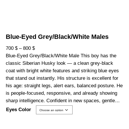
Blue-Eyed Grey/Black/White Males
P
700
$
–
800
$
r
Blue-Eyed Grey/Black/White Male This boy has the
i
classic Siberian Husky look — a clean grey-black
c
coat with bright white features and striking blue eyes
e
that stand out instantly. His structure is excellent for
r
his age: straight legs, alert ears, balanced posture. He
a
is people-focused, responsive, and already showing
n
sharp intelligence. Confident in new spaces, gentle…
g
Eyes Color
e
: