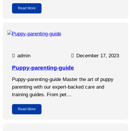
Read More
admin
December 17, 2023
Puppy-parenting-guide
Puppy-parenting-guide Master the art of puppy
parenting with our expert-backed care and
training guides. From pet…
Read More