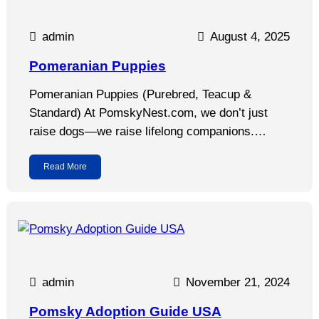
admin
August 4, 2025
Pomeranian Puppies
Pomeranian Puppies (Purebred, Teacup &
Standard) At PomskyNest.com, we don’t just
raise dogs—we raise lifelong companions.…
Read More
admin
November 21, 2024
Pomsky Adoption Guide USA