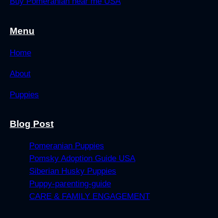
Buy Pomeranian near me USA
Menu
Home
About
Puppies
Blog Post
Pomeranian Puppies
Pomsky Adoption Guide USA
Siberian Husky Puppies
Puppy-parenting-guide
CARE & FAMILY ENGAGEMENT