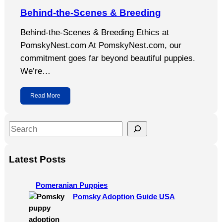
Behind-the-Scenes & Breeding
Behind-the-Scenes & Breeding Ethics at
PomskyNest.com At PomskyNest.com, our
commitment goes far beyond beautiful puppies.
We’re…
Read More
S
e
a
Latest Posts
r
c
Pomeranian Puppies
h
Pomsky Adoption Guide USA