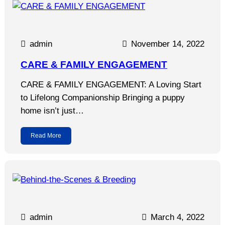
admin
November 14, 2022
CARE & FAMILY ENGAGEMENT
CARE & FAMILY ENGAGEMENT: A Loving Start
to Lifelong Companionship Bringing a puppy
home isn’t just…
Read More
admin
March 4, 2022