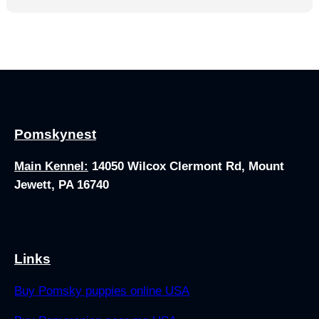
Pomskynest
Main Kennel:
14050 Wilcox Clermont Rd, Mount
Jewett, PA 16740
Links
Buy Pomsky puppies online USA