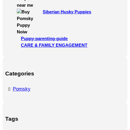
Siberian Husky Puppies
Puppy-parenting-guide
CARE & FAMILY ENGAGEMENT
Categories
Pomsky
Tags