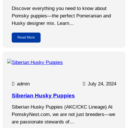
Discover everything you need to know about
Pomsky puppies—the perfect Pomeranian and
Husky designer mix. Learn…
Read More
admin
July 24, 2024
Siberian Husky Puppies
Siberian Husky Puppies (AKC/CKC Lineage) At
PomskyNest.com, we are not just breeders—we
are passionate stewards of…