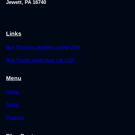
Jewett, PA 16740
Links
Buy Pomsky puppies online USA
Buy Pomeranian near me USA
Menu
Home
About
Puppies