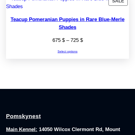
PRO
SALE
ON
SAL
Teacup Pomeranian Puppies in Rare Blue-Merle
Shades
Price
675
$
–
725
$
range:
Select options
675 $
through
725 $
Pomskynest
Main Kennel:
14050 Wilcox Clermont Rd, Mount