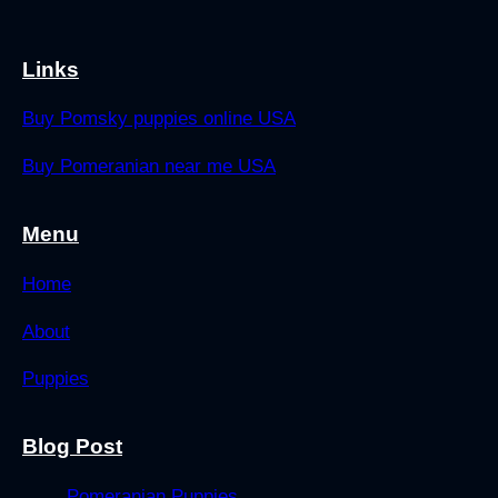
Links
Buy Pomsky puppies online USA
Buy Pomeranian near me USA
Menu
Home
About
Puppies
Blog Post
Pomeranian Puppies