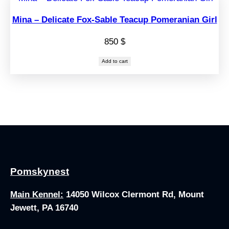
Mina – Delicate Fox-Sable Teacup Pomeranian Girl
850
$
Add to cart
Pomskynest
Main Kennel:
14050 Wilcox Clermont Rd, Mount
Jewett, PA 16740