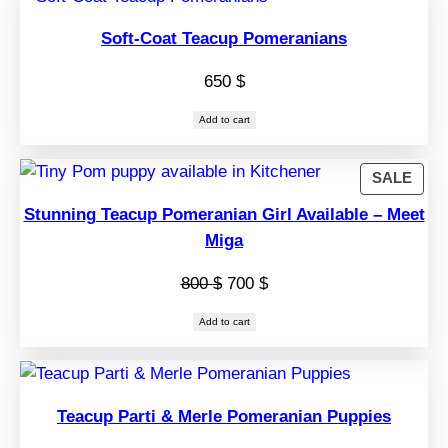
Soft-Coat Teacup Pomeranians
650
$
Add to cart
PRO
SALE
ON
Stunning Teacup Pomeranian Girl Available – Meet
SAL
Miga
Original
Current
800
$
700
$
price
price
Add to cart
was:
is:
800 $.
700 $.
Teacup Parti & Merle Pomeranian Puppies