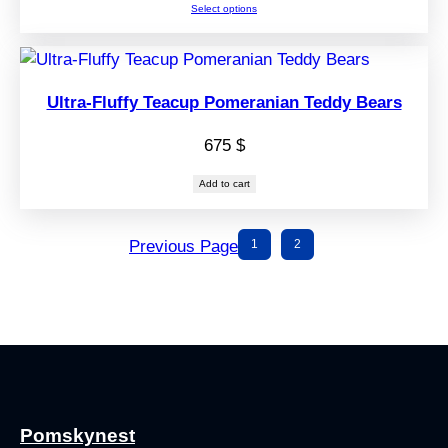
Select options
675 $
through
725 $
Ultra-Fluffy Teacup Pomeranian Teddy Bears
675
$
Add to cart
Previous Page
1
2
Pomskynest