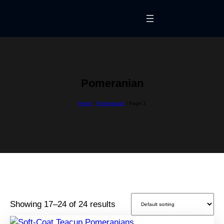
Skip
to
content
Pomeranian
Home
/
Pomeranian
/ Page 2
Showing 17–24 of 24 results