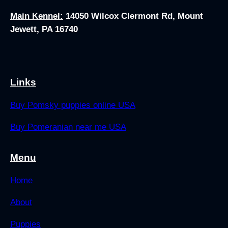
Main Kennel:
14050 Wilcox Clermont Rd, Mount
Jewett, PA 16740
Links
Buy Pomsky puppies online USA
Buy Pomeranian near me USA
Menu
Home
About
Puppies