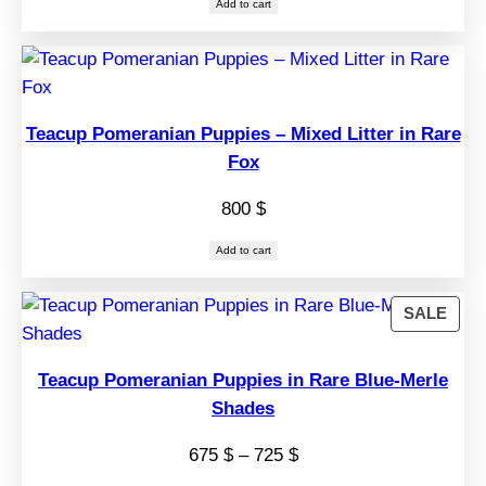
Add to cart
Teacup Pomeranian Puppies – Mixed Litter in Rare
Fox
800
$
Add to cart
PRO
SALE
ON
SAL
Teacup Pomeranian Puppies in Rare Blue-Merle
Shades
Price
675
$
–
725
$
range: