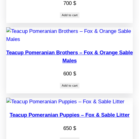
700
$
Add to cart
Teacup Pomeranian Brothers – Fox & Orange Sable
Males
600
$
Add to cart
Teacup Pomeranian Puppies – Fox & Sable Litter
650
$